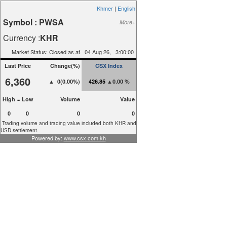
Khmer
|
English
Symbol :
PWSA
More+
Currency :
KHR
Market Status: Closed as at
04
Aug
26,
3:00:00
Last Price
Change(%)
CSX Index
6,360
▲ 0(0.00%)
426.85
▲0.00 %
-
High
Low
Volume
Value
0
0
0
0
Trading volume and trading value included both KHR and
USD settlement.
Powered by:
www.csx.com.kh