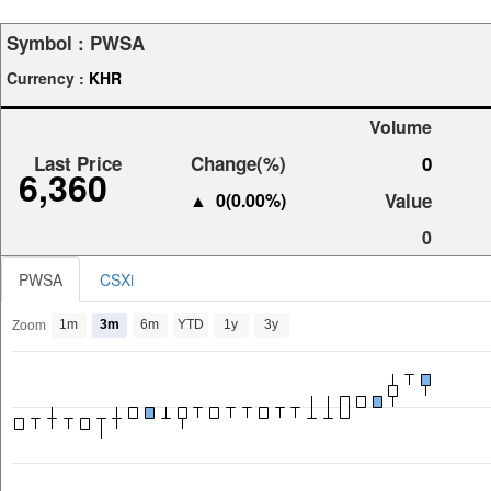
Symbol :
PWSA
Currency :
KHR
Volume
Last Price
Change(%)
0
6,360
▲ 0(0.00%)
Value
0
PWSA
CSXi
1m
3m
6m
YTD
1y
3y
Zoom