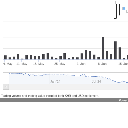
4. May
11. May
18. May
25. May
1. Jun
8. Jun
15. Ju
Jan '24
Jul '24
Trading volume and trading value included both KHR and USD settlement.
Power